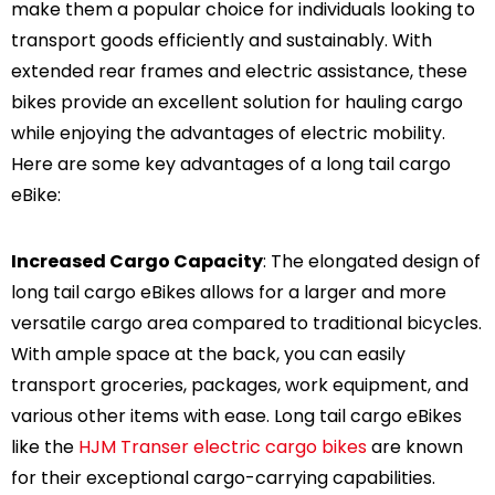
make them a popular choice for individuals looking to
transport goods efficiently and sustainably. With
extended rear frames and electric assistance, these
bikes provide an excellent solution for hauling cargo
while enjoying the advantages of electric mobility.
-47%
-47%
Here are some key advantages of a long tail cargo
eBike:
Increased Cargo Capacity
: The elongated design of
spension
Warrior Full
long tail cargo eBikes allows for a larger and more
Bike
Suspension All Terrain
versatile cargo area compared to traditional bicycles.
eBike
1,499.00
$2,989.00
$1,599.00
With ample space at the back, you can easily
transport groceries, packages, work equipment, and
various other items with ease. Long tail cargo eBikes
like the
HJM Transer electric cargo bikes
are known
for their exceptional cargo-carrying capabilities.