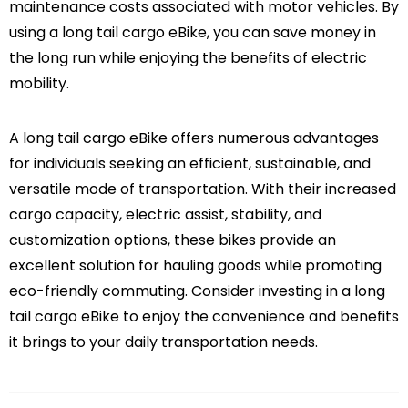
maintenance costs associated with motor vehicles. By
using a long tail cargo eBike, you can save money in
the long run while enjoying the benefits of electric
mobility.
A long tail cargo eBike offers numerous advantages
for individuals seeking an efficient, sustainable, and
versatile mode of transportation. With their increased
cargo capacity, electric assist, stability, and
customization options, these bikes provide an
excellent solution for hauling goods while promoting
eco-friendly commuting. Consider investing in a long
tail cargo eBike to enjoy the convenience and benefits
it brings to your daily transportation needs.