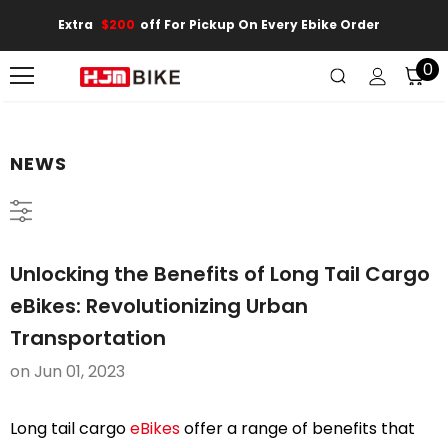
Extra
$200
Off For Pickup On Every Ebike Order
0
NEWS
Unlocking the Benefits of Long Tail Cargo
eBikes: Revolutionizing Urban
Transportation
on
Jun 01, 2023
Long tail cargo
eBikes
offer a range of benefits that