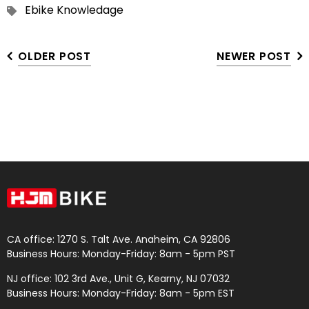
Ebike Knowledage
OLDER POST
NEWER POST
CA office: 1270 S. Talt Ave. Anaheim, CA 92806
Business Hours: Monday-Friday: 8am - 5pm PST
NJ office: 102 3rd Ave., Unit G, Kearny, NJ 07032
Business Hours: Monday-Friday: 8am - 5pm EST