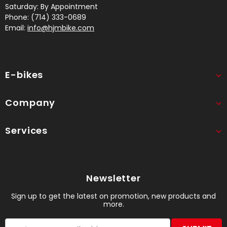
Saturday: By Appointment
Phone: (714) 333-0689
Email:
info@hjmbike.com
E-bikes
Company
Services
Newsletter
Sign up to get the latest on promotion, new products and
more.