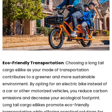
Eco-Friendly Transportation
: Choosing a long tail
cargo eBike as your mode of transportation
contributes to a greener and more sustainable
environment. By opting for an electric bike instead of
a car or other motorized vehicles, you reduce carbon
emissions and decrease your ecological footprint.
Long tail cargo eBikes promote eco-friendly
transportation while offering practical solutions for