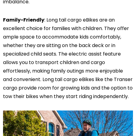
imbalance.
Family-Friendly
: Long tail cargo eBikes are an
excellent choice for families with children. They offer
ample space to accommodate kids comfortably,
whether they are sitting on the back deck or in
specialized child seats. The electric assist feature
allows you to transport children and cargo
effortlessly, making family outings more enjoyable
and convenient. Long tail cargo eBikes like the Transer
cargo provide room for growing kids and the option to
tow their bikes when they start riding independently.