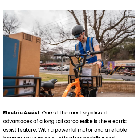
Electric Assist
: One of the most significant
advantages of a long tail cargo eBike is the electric
assist feature. With a powerful motor and a reliable