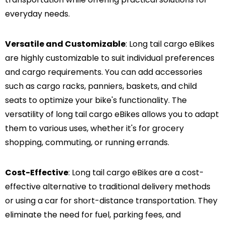
everyday needs.
Versatile and Customizable
: Long tail cargo eBikes
are highly customizable to suit individual preferences
and cargo requirements. You can add accessories
such as cargo racks, panniers, baskets, and child
seats to optimize your bike's functionality. The
versatility of long tail cargo eBikes allows you to adapt
them to various uses, whether it's for grocery
shopping, commuting, or running errands.
Cost-Effective
: Long tail cargo eBikes are a cost-
effective alternative to traditional delivery methods
or using a car for short-distance transportation. They
eliminate the need for fuel, parking fees, and