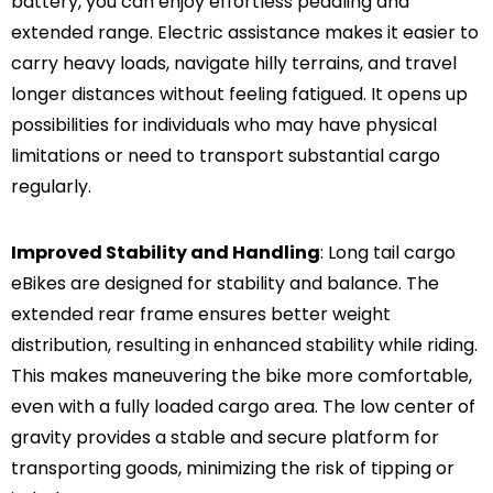
battery, you can enjoy effortless pedaling and
extended range. Electric assistance makes it easier to
carry heavy loads, navigate hilly terrains, and travel
longer distances without feeling fatigued. It opens up
possibilities for individuals who may have physical
limitations or need to transport substantial cargo
regularly.
Improved Stability and Handling
: Long tail cargo
eBikes are designed for stability and balance. The
extended rear frame ensures better weight
distribution, resulting in enhanced stability while riding.
This makes maneuvering the bike more comfortable,
even with a fully loaded cargo area. The low center of
gravity provides a stable and secure platform for
transporting goods, minimizing the risk of tipping or