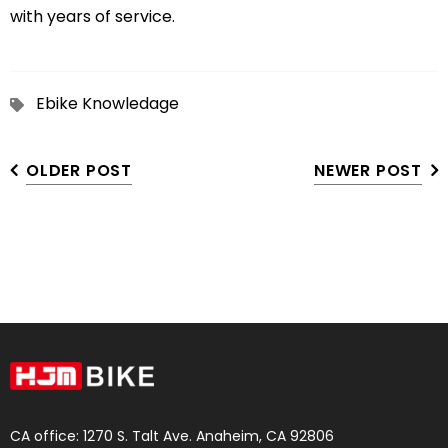
with years of service.
Ebike Knowledage
OLDER POST
NEWER POST
CA office: 1270 S. Talt Ave. Anaheim, CA 92806