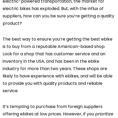
electric-powered transportation, the market for
electric bikes has exploded. But, with the influx of
suppliers, how can you be sure you’re getting a quality
product?
-47%
-47%
The best way to ensure you’re getting the best ebike
is to buy from a reputable American-based shop.
Look for a shop that has customer service and an
inventory in the USA, and has been in the ebike
spension
Warrior Full
industry for more than two years. These shops are
Bike
Suspension All Terrain
likely to have experience with ebikes, and will be able
eBike
1,499.00
$2,989.00
$1,599.00
to provide you with quality products and reliable
service.
It’s tempting to purchase from foreign suppliers
offering ebikes at low prices. However, if you prioritize