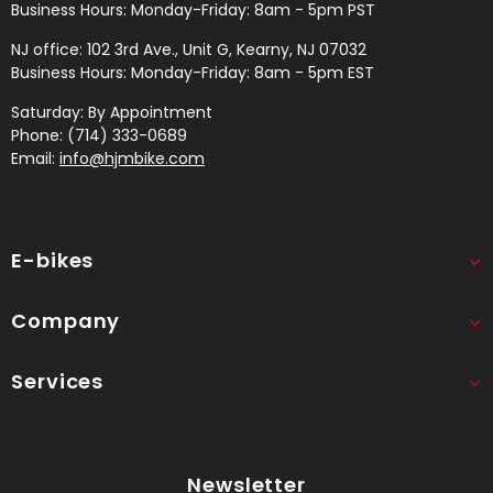
Business Hours: Monday-Friday: 8am - 5pm PST
NJ office: 102 3rd Ave., Unit G, Kearny, NJ 07032
Business Hours: Monday-Friday: 8am - 5pm EST
Saturday: By Appointment
Phone: (714) 333-0689
Email:
info@hjmbike.com
E-bikes
Company
Services
Newsletter