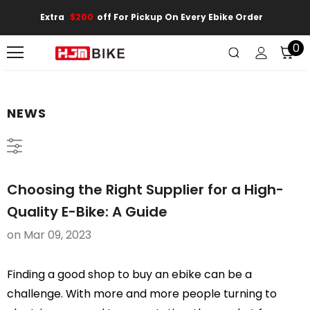
Extra
$200
Off For Pickup On Every Ebike Order
0
NEWS
Choosing the Right Supplier for a High-
Quality E-Bike: A Guide
on
Mar 09, 2023
Finding a good shop to buy an ebike can be a
challenge. With more and more people turning to