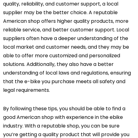
quality, reliability, and customer support, a local
supplier may be the better choice. A reputable
American shop offers higher quality products, more
reliable service, and better customer support. Local
suppliers often have a deeper understanding of the
local market and customer needs, and they may be
able to offer more customized and personalized
solutions. Additionally, they also have a better
understanding of local laws and regulations, ensuring
that the e-bike you purchase meets all safety and
legal requirements.
By following these tips, you should be able to find a
good American shop with experience in the ebike
industry. With a reputable shop, you can be sure
you’re getting a quality product that will provide you