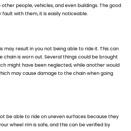
o other people, vehicles, and even buildings. The good
 fault with them, it is easily noticeable.
s may result in you not being able to ride it. This can
e chain is worn out. Several things could be brought
hich might have been neglected, while another would
, which may cause damage to the chain when going
 not be able to ride on uneven surfaces because they
 wheel rim is safe, and this can be verified by