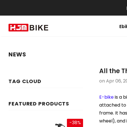
Ebi
NEWS
All the 
TAG CLOUD
on
Apr 06, 2
E-bike
is a b
FEATURED PRODUCTS
attached to 
frame. It ha
wheel), and 
-38%