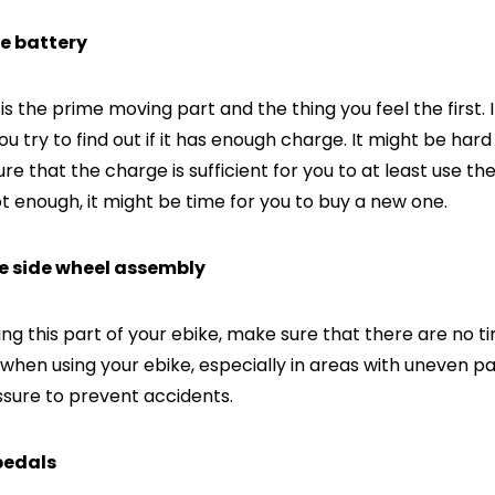
he battery
s the prime moving part and the thing you feel the first. I
ou try to find out if it has enough charge. It might be hard
re that the charge is sufficient for you to at least use the
ot enough, it might be time for you to buy a new one.
he side wheel assembly
ng this part of your ebike, make sure that there are no t
when using your ebike, especially in areas with uneven pa
essure to prevent accidents.
 pedals