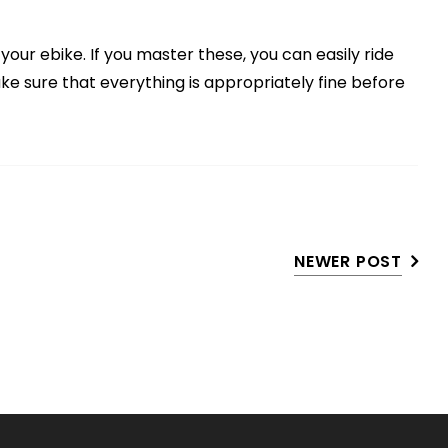
your ebike. If you master these, you can easily ride
ke sure that everything is appropriately fine before
NEWER POST