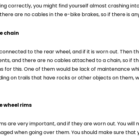
ng correctly, you might find yourself almost crashing int
 there are no cables in the e-bike brakes, so if there is any
he chain
connected to the rear wheel, and if it is worn out. Then thi
nts, and there are no cables attached to a chain, so if th
s for this. One of them would be lack of maintenance w
ding on trails that have rocks or other objects on them
he wheel rims
ms are very important, and if they are worn out. You will
ed when going over them. You should make sure that your