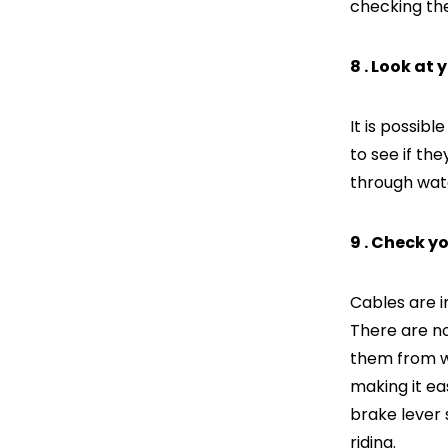
checking the
8 . Look at 
It is possibl
to see if t
through wat
9 . Check y
Cables are i
There are n
them from wo
making it ea
brake lever 
riding.