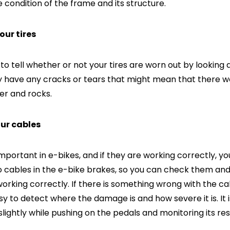
 condition of the frame and its structure.
your tires
e to tell whether or not your tires are worn out by looking
hey have any cracks or tears that might mean that there
er and rocks.
our cables
mportant in e-bikes, and if they are working correctly, yo
o cables in the e-bike brakes, so you can check them an
rking correctly. If there is something wrong with the ca
sy to detect where the damage is and how severe it is. It i
slightly while pushing on the pedals and monitoring its re