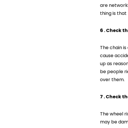
are networki
thing is that
6 . Check t
The chain is 
cause accide
up as reason
be people ri
over them.
7 . Check t
The wheel ri
may be damag