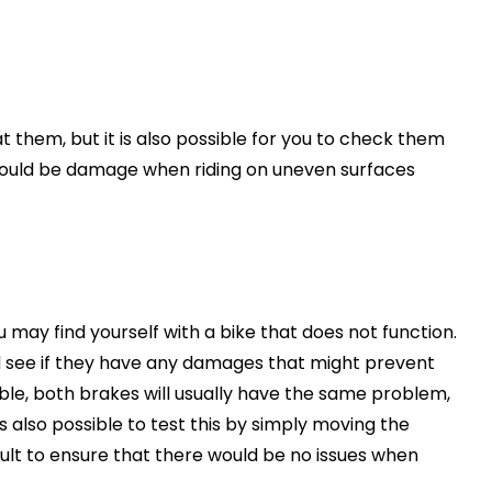
 at them, but it is also possible for you to check them
 would be damage when riding on uneven surfaces
u may find yourself with a bike that does not function.
d see if they have any damages that might prevent
ble, both brakes will usually have the same problem,
s also possible to test this by simply moving the
sult to ensure that there would be no issues when