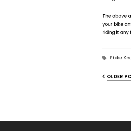
The above ar
your bike an
riding it any 
Ebike Kn
OLDER P