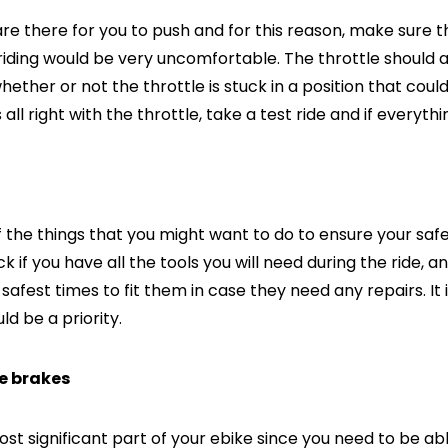
re there for you to push and for this reason, make sure t
ding would be very uncomfortable. The throttle should al
ether or not the throttle is stuck in a position that could
 all right with the throttle, take a test ride and if everyt
of the things that you might want to do to ensure your saf
k if you have all the tools you will need during the ride, 
 safest times to fit them in case they need any repairs. It
ld be a priority.
he brakes
most significant part of your ebike since you need to be ab