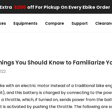
Extra
$200
Off For Pickup On Every Ebike Order
kes
Equipments
Compare
Support
Clearan
Things You Should Know to Familiarize Y
022
ike with an electric motor instead of a traditional bike en
it), and this battery is charged by connecting to the pow
s a throttle, which, if turned on, sends power from the ba
it is activated by pushing the throttle. The following are 