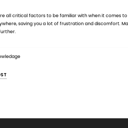
e all critical factors to be familiar with when it comes to 
ywhere, saving you a lot of frustration and discomfort. Ma
further.
owledage
OST