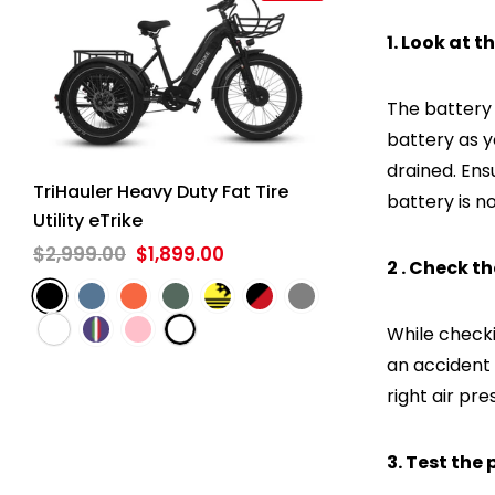
1. Look at t
The battery i
battery as y
drained. Ensu
TriHauler Heavy Duty Fat Tire
battery is n
Utility eTrike
$2,999.00
$1,899.00
2 . Check t
While checki
an accident 
right air pr
3. Test the