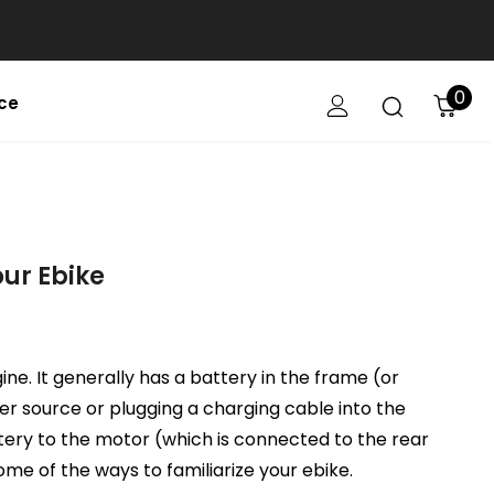
0
ce
our Ebike
gine. It generally has a battery in the frame (or
er source or plugging a charging cable into the
ttery to the motor (which is connected to the rear
some of the ways to familiarize your ebike.