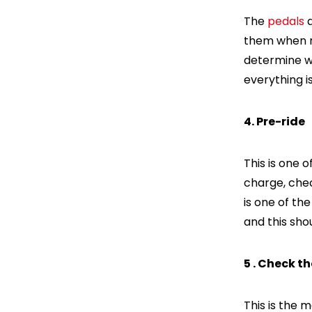
The
pedals
a
them when ri
determine wh
everything is
4. Pre-ride
This is one 
charge, chec
is one of the
and this shou
5 . Check t
This is the 