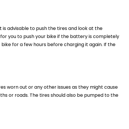
t is advisable to push the tires and look at the
 for you to push your bike if the battery is completely
 bike for a few hours before charging it again. If the
ires worn out or any other issues as they might cause
ths or roads. The tires should also be pumped to the