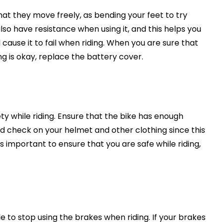
hat they move freely, as bending your feet to try
so have resistance when using it, and this helps you
 cause it to fail when riding. When you are sure that
hing is okay, replace the battery cover.
ety while riding. Ensure that the bike has enough
and check on your helmet and other clothing since this
 is important to ensure that you are safe while riding,
le to stop using the brakes when riding. If your brakes