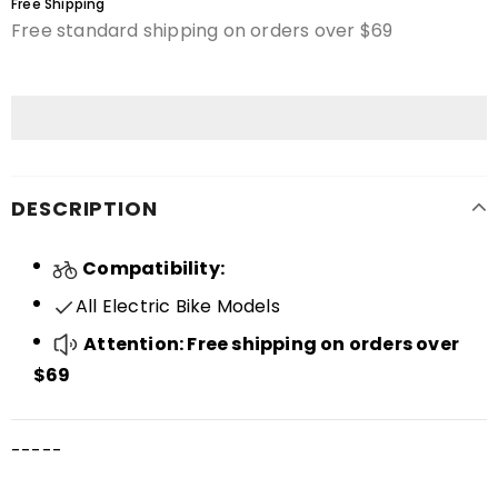
Free Shipping
Free standard shipping on orders over $69
DESCRIPTION
Compatibility:
All Electric Bike Models
Attention: Free shipping on orders over
$69
-----