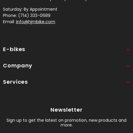
Saturday: By Appointment
Phone: (714) 333-0689
Email:
info@hjmbike.com
E-bikes
Company
Services
Newsletter
Sign up to get the latest on promotion, new products and
more.