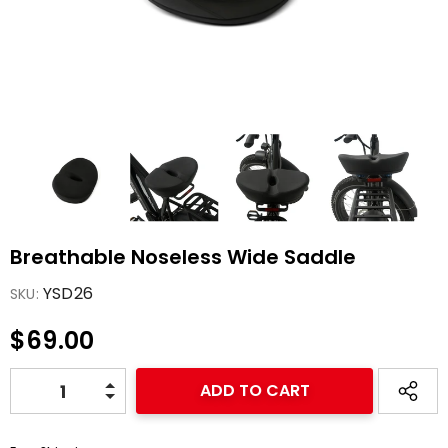
-47%
-47%
Breathable Noseless Wide Saddle
spension
Warrior Full
Bike
Suspension All Terrain
YSD26
SKU:
eBike
1,499.00
$2,989.00
$1,599.00
$69.00