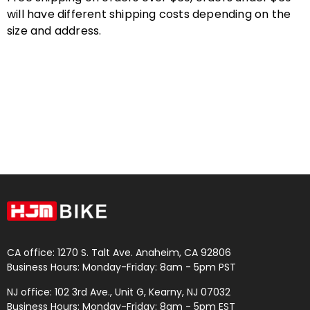
will have different shipping costs depending on the
size and address.
CA office: 1270 S. Talt Ave. Anaheim, CA 92806
Business Hours: Monday-Friday: 8am - 5pm PST
NJ office: 102 3rd Ave., Unit G, Kearny, NJ 07032
Business Hours: Monday-Friday: 8am - 5pm EST