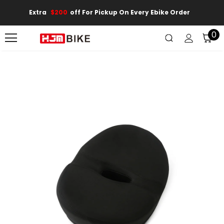
Extra
$200
Off For Pickup On Every Ebike Order
0