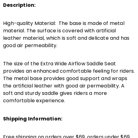
Description:
High-quality Material: The base is made of metal
material. The surface is covered with artificial
leather material, which is soft and delicate and has
good air permeability.
The size of the Extra Wide Airflow Saddle Seat
provides an enhanced comfortable feeling for riders.
The metal base provides good support and wraps
the artificial leather with good air permeability. A
soft and sturdy saddle gives riders a more
comfortable experience.
Shipping Information:
Free shipping on orders over $69, orders under $69